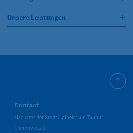
Unsere Leistungen
To top
Contact
Magistrat der Stadt Hofheim am Taunus
Chinonplatz 2