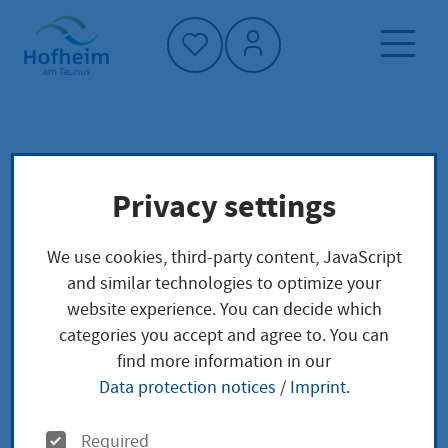
Home"
Home page
Service finder
Privacy settings
Administrative structure
Main-Taunus-Kreis - Straßenverkehrsamt
We use cookies, third-party content, JavaScript
and similar technologies to optimize your
Main-Taunus-Kreis -
website experience. You can decide which
categories you accept and agree to. You can
Straßenverkehrsamt
find more information in our
Data protection notices
/
Imprint
.
O
Required