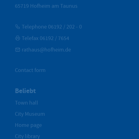
65719
Hofheim am Taunus
Telephone 06192 / 202 - 0
Telefax 06192 / 7654
rathaus@hofheim.de
Contact form
Beliebt
Town hall
City Museum
Home page
City library