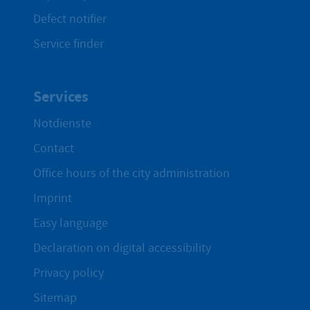
Defect notifier
Service finder
Services
Notdienste
Contact
Office hours of the city administration
Imprint
Easy language
Declaration on digital accessibility
Privacy policy
Sitemap