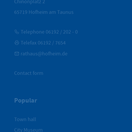
Chinonplatz 2
65719
Hofheim am Taunus
Telephone 06192 / 202 - 0
Telefax 06192 / 7654
rathaus@hofheim.de
Contact form
Popular
Town hall
City Museum