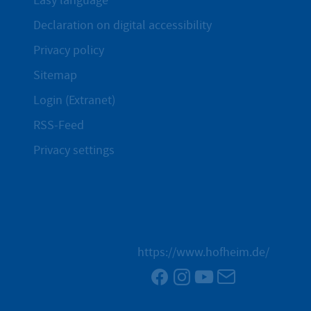
Easy language
Declaration on digital accessibility
Privacy policy
Sitemap
Login (Extranet)
RSS-Feed
Privacy settings
https://www.hofheim.de/
Facebook
Instagram
YouTube
Newsletter