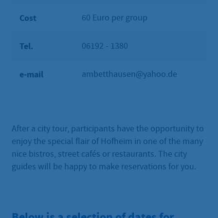
Cost
60 Euro per group
Tel.
06192 - 1380
e-mail
ambetthausen@yahoo.de
After a city tour, participants have the opportunity to
enjoy the special flair of Hofheim in one of the many
nice bistros, street cafés or restaurants. The city
guides will be happy to make reservations for you.
Below is a selection of dates for