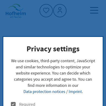
Home"
Home page
Culture, sport and tourism
Privacy settings
City tours
Tourism
Things to do in Hofheim
We use cookies, third-party content, JavaScript
City tours
and similar technologies to optimize your
website experience. You can decide which
categories you accept and agree to. You can
find more information in our
Data protection notices
/
Imprint
.
Welcome to Hofheim am Taunus!
O
Required