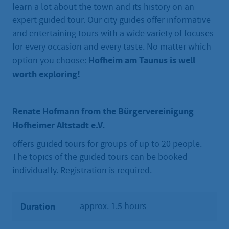
learn a lot about the town and its history on an
expert guided tour. Our city guides offer informative
and entertaining tours with a wide variety of focuses
for every occasion and every taste. No matter which
Hofheim am Taunus is well
option you choose:
worth exploring!
Renate Hofmann from the Bürgervereinigung
Hofheimer Altstadt e.V.
offers guided tours for groups of up to 20 people.
The topics of the guided tours can be booked
individually. Registration is required.
Duration
approx. 1.5 hours