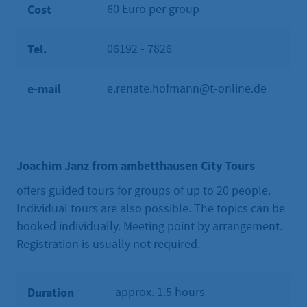
Cost
60 Euro per group
Tel.
06192 - 7826
e-mail
e.renate.hofmann@t-online.de
Joachim Janz from ambetthausen City Tours
offers guided tours for groups of up to 20 people.
Individual tours are also possible. The topics can be
booked individually. Meeting point by arrangement.
Registration is usually not required.
Duration
approx. 1.5 hours