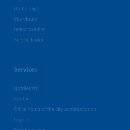
Home page
City library
Defect notifier
Service finder
Services
Notdienste
Contact
Office hours of the city administration
Imprint