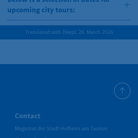
upcoming city tours:
Translated with DeepL 26. March 2026
To top
Contact
Magistrat der Stadt Hofheim am Taunus