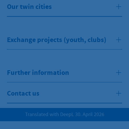
Our twin cities
Exchange projects (youth, clubs)
Further information
Contact us
Translated with DeepL 30. April 2026