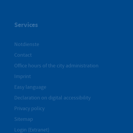
Services
Notdienste
Contact
Office hours of the city administration
Imprint
Easy language
Declaration on digital accessibility
Privacy policy
Sitemap
Login (Extranet)