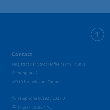
To top
Contact
Magistrat der Stadt Hofheim am Taunus
Chinonplatz 2
65719
Hofheim am Taunus
Telephone 06192 / 202 - 0
Telefax 06192 / 7654