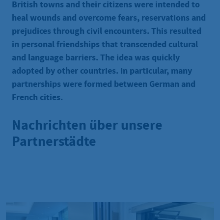
British towns and their citizens were intended to
heal wounds and overcome fears, reservations and
prejudices through civil encounters. This resulted
in personal friendships that transcended cultural
and language barriers. The idea was quickly
adopted by other countries. In particular, many
partnerships were formed between German and
French cities.
Nachrichten über unsere
Partnerstädte