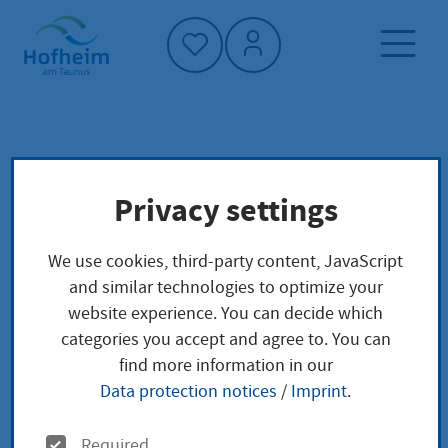
Home"
Home page
Culture, sport and tourism
Privacy settings
Twin towns
We use cookies, third-party content, JavaScript
Twin towns
and similar technologies to optimize your
website experience. You can decide which
categories you accept and agree to. You can
find more information in our
Data protection notices
/
Imprint
.
O
Required