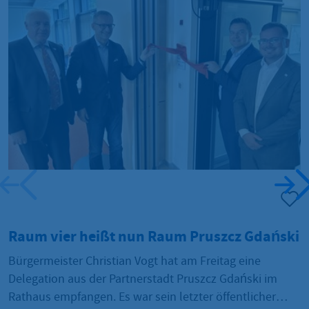
Raum vier heißt nun Raum Pruszcz Gdański
A
Bürgermeister Christian Vogt hat am Freitag eine
N
Delegation aus der Partnerstadt Pruszcz Gdański im
H
Rathaus empfangen. Es war sein letzter öffentlicher
C