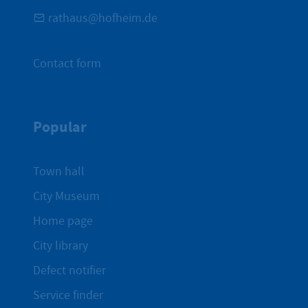
rathaus@hofheim.de
Contact form
Popular
Town hall
City Museum
Home page
City library
Defect notifier
Service finder