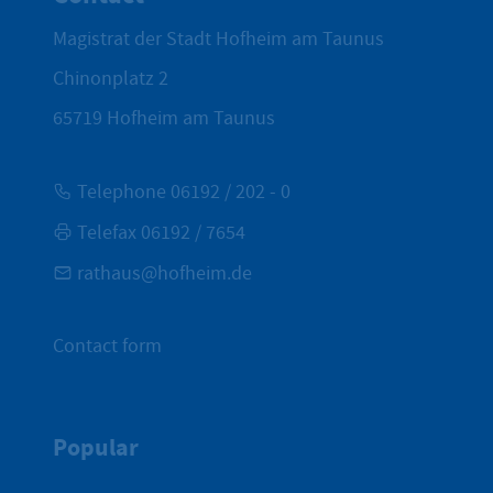
Magistrat der Stadt Hofheim am Taunus
Chinonplatz 2
65719
Hofheim am Taunus
Telephone 06192 / 202 - 0
Telefax 06192 / 7654
rathaus@hofheim.de
Contact form
Popular