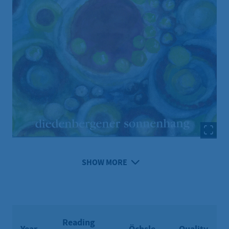
SHOW MORE
Reading