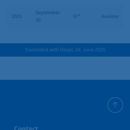
September
2025
97°
Auslese
30
Translated with DeepL 26. June 2025
To top
Contact