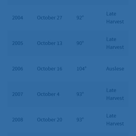
Late
2004
October 27
92°
Harvest
Late
2005
October 13
90°
Harvest
2006
October 16
104°
Auslese
Late
2007
October 4
93°
Harvest
Late
2008
October 20
93°
Harvest