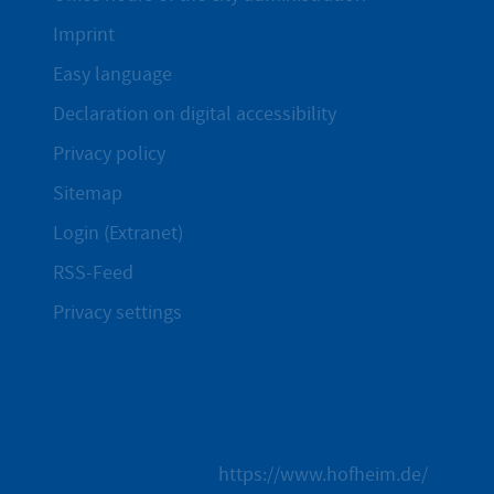
Imprint
Easy language
Declaration on digital accessibility
Privacy policy
Sitemap
Login (Extranet)
RSS-Feed
Privacy settings
https://www.hofheim.de/