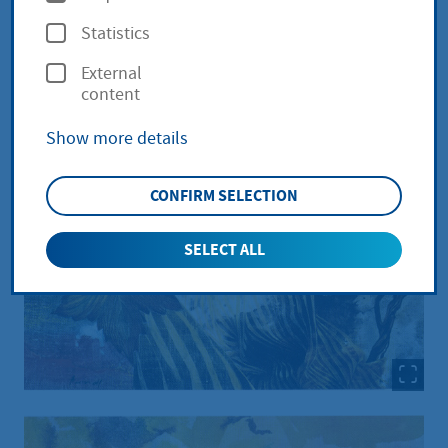
p
Statistics
t
External
i
content
o
Show more details
n
s
CONFIRM SELECTION
SELECT ALL