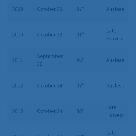
2009
October 20
97°
Auslese
Late
2010
October 22
91°
Harvest
September
2011
96°
Auslese
30
2012
October 24
97°
Auslese
Late
2013
October 24
88°
Harvest
Late