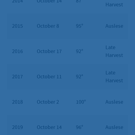
2014
October 14
87°
Harvest
2015
October 8
95°
Auslese
Late
2016
October 17
92°
Harvest
Late
2017
October 11
92°
Harvest
2018
October 2
100°
Auslese
2019
October 14
96°
Auslese