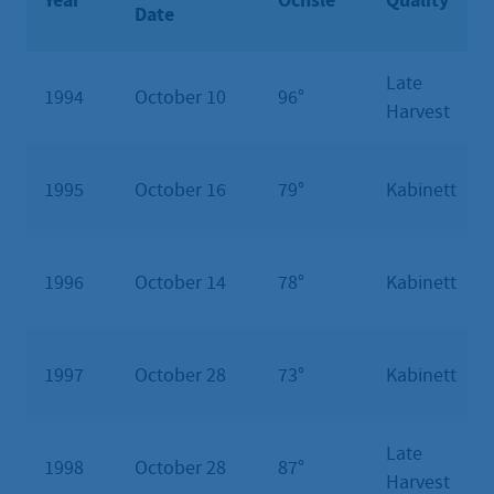
Year
Öchsle
Quality
Date
Late
1994
October 10
96°
Harvest
1995
October 16
79°
Kabinett
1996
October 14
78°
Kabinett
1997
October 28
73°
Kabinett
Late
1998
October 28
87°
Harvest