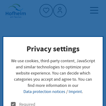
Home"
Home page
Culture, sport and tourism
Privacy settings
Tourism
Wine culture
Municipal vineyard
Vintages
We use cookies, third-party content, JavaScript
and similar technologies to optimize your
Vintages
website experience. You can decide which
categories you accept and agree to. You can
find more information in our
Data protection notices
/
Imprint
.
O
Required