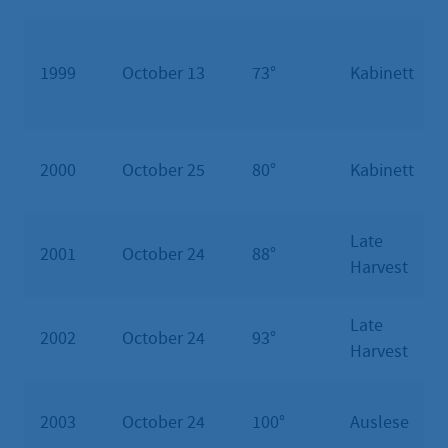
1999
October 13
73°
Kabinett
2000
October 25
80°
Kabinett
Late
2001
October 24
88°
Harvest
Late
2002
October 24
93°
Harvest
2003
October 24
100°
Auslese