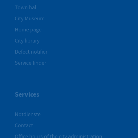
Town hall
City Museum
Home page
City library
Defect notifier
Service finder
Services
Notdienste
Contact
Office hours of the city administration