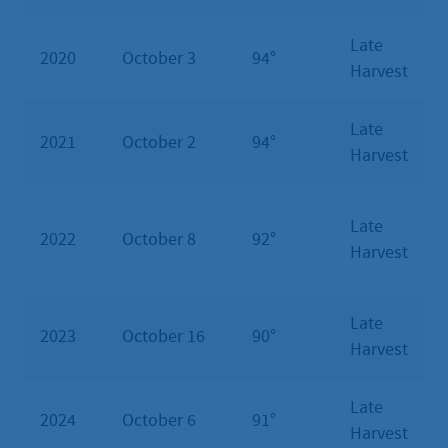
Late
2020
October 3
94°
Harvest
Late
2021
October 2
94°
Harvest
Late
2022
October 8
92°
Harvest
Late
2023
October 16
90°
Harvest
Late
2024
October 6
91°
Harvest