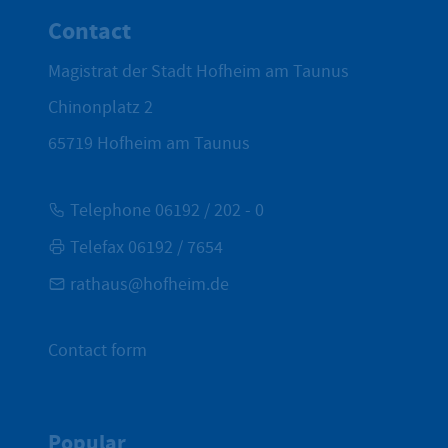
Contact
Magistrat der Stadt Hofheim am Taunus
Chinonplatz 2
65719
Hofheim am Taunus
Telephone 06192 / 202 - 0
Telefax 06192 / 7654
rathaus@hofheim.de
Contact form
Popular