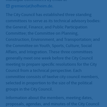
gremien(at)hofheim.de
.
The City Council has established three standing
committees to serve as its technical advisory bodies:
the General, Finance, and Public Participation
Committee; the Committee on Planning,
Construction, Environment, and Transportation; and
the Committee on Youth, Sports, Culture, Social
Affairs, and Integration. These three committees
generally meet one week before the City Council
meeting to prepare specific resolutions for the City
Council from a technical perspective. Each
committee consists of twelve city council members,
selected in proportion to the size of the political
groups in the City Council.
Information about the members, meeting dates,
proposals, agendas, and minutes of the City Council