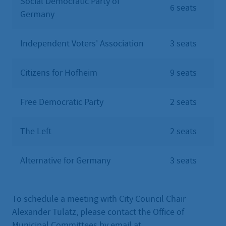
Social Democratic Party of
6 seats
Germany
Independent Voters' Association
3 seats
Citizens for Hofheim
9 seats
Free Democratic Party
2 seats
The Left
2 seats
Alternative for Germany
3 seats
To schedule a meeting with City Council Chair
Alexander Tulatz, please contact the Office of
Municipal Committees by email at