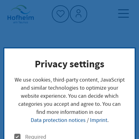
Home"
Home page
Politics and administration
Privacy settings
City council meeting and committees
Politics
We use cookies, third-party content, JavaScript
City council meeting
and similar technologies to optimize your
website experience. You can decide which
and committees
categories you accept and agree to. You can
find more information in our
Data protection notices
/
Imprint
.
O
Required