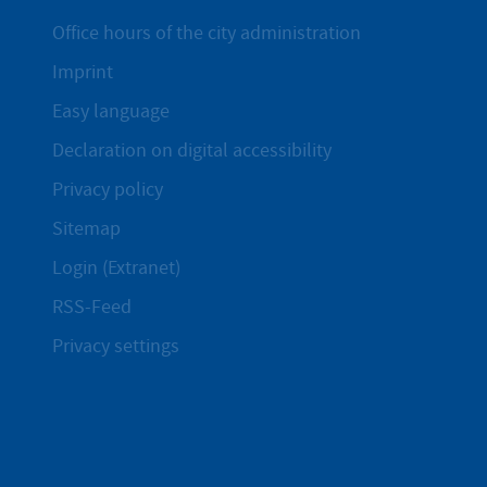
Office hours of the city administration
Imprint
Easy language
Declaration on digital accessibility
Privacy policy
Sitemap
Login (Extranet)
RSS-Feed
Privacy settings