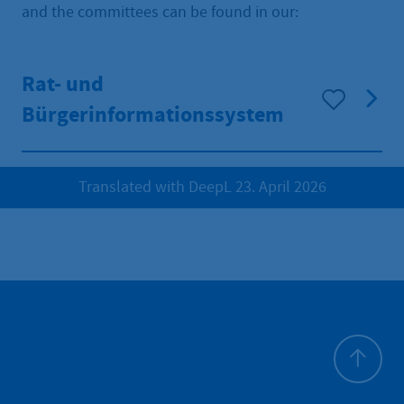
and the committees can be found in our:
Rat- und
Bürgerinformationssystem
Translated with DeepL 23. April 2026
To top