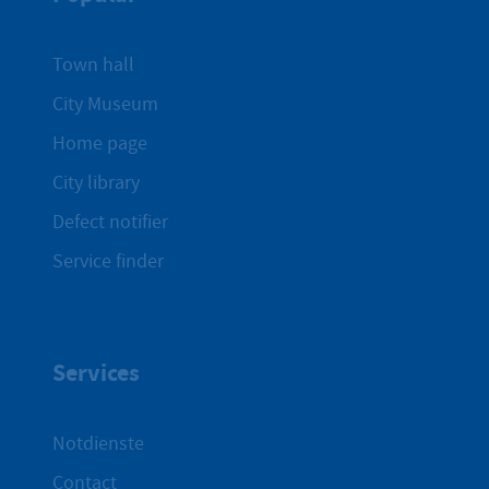
Town hall
City Museum
Home page
City library
Defect notifier
Service finder
Services
Notdienste
Contact