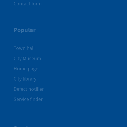
Contact form
Popular
Town hall
City Museum
Home page
City library
Defect notifier
Service finder