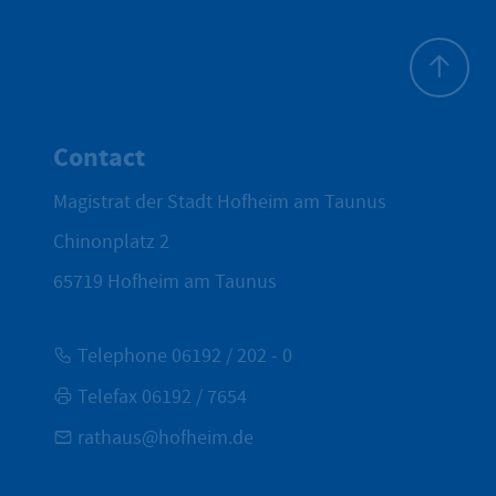
To top
Contact
Magistrat der Stadt Hofheim am Taunus
Chinonplatz 2
65719
Hofheim am Taunus
Telephone 06192 / 202 - 0
Telefax 06192 / 7654
rathaus@hofheim.de