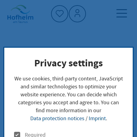
Home"
Home page
Culture, sport and tourism
Privacy settings
Further events
Urban culture
We use cookies, third-party content, JavaScript
Further events
and similar technologies to optimize your
website experience. You can decide which
categories you accept and agree to. You can
find more information in our
Data protection notices
/
Imprint
.
Open studio days 2025
O
Required