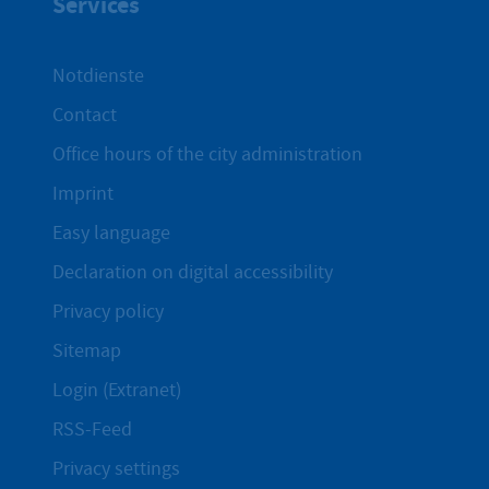
Services
Notdienste
Contact
Office hours of the city administration
Imprint
Easy language
Declaration on digital accessibility
Privacy policy
Sitemap
Login (Extranet)
RSS-Feed
Privacy settings