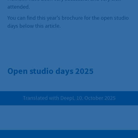
attended.
You can find this year's brochure for the open studio
days below this article.
Open studio days 2025
Translated with DeepL 10. October 2025