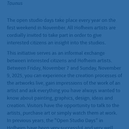
Taunus
The open studio days take place every year on the
first weekend in November. All Hofheim artists are
cordially invited to take part in order to give
interested citizens an insight into the studios.
This initiative serves as an informal exchange
between interested citizens and Hofheim artists.
Between Friday, November 7 and Sunday, November
9, 2025, you can experience the creation processes of
the artworks live, gain impressions of the work of an
artist and ask everything you have always wanted to
know about painting, graphics, design, ideas and
creation. Visitors have the opportunity to talk to the
artists, purchase art or simply watch them at work.
In previous years, the "Open Studio Days" in
Hofheim have been very successful and very well