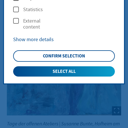
p
Statistics
t
External
i
content
o
Show more details
n
s
CONFIRM SELECTION
SELECT ALL
Tage der offenen Ateliers
|
Susanne Bunte, Hofheim am