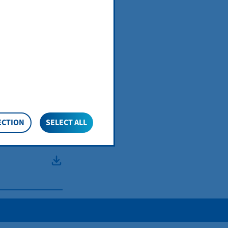
e
re:
ECTION
SELECT ALL