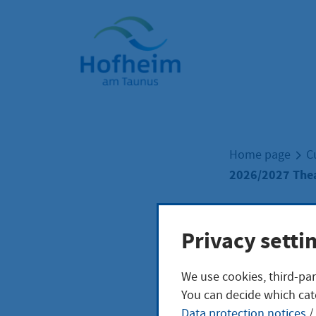
Home"
Home page
C
2026/2027 Thea
2026
Privacy setti
We use cookies, third-par
Sche
You can decide which cat
Data protection notices
/