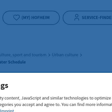
(MY) HOFHEIM
SERVICE-FINDE
ulture, sport and tourism
Urban culture
ter Schedule
/2027 Theater
ngs
ty content, JavaScript and similar technologies to optimize
dule
egories you accept and agree to. You can find more informat
Imprint
.