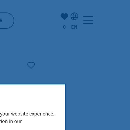
Number of bookmarked ite
R
0
EN
Language selection: Engl
 your website experience.
ion in our