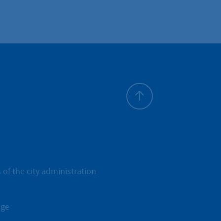
To top
 of the city administration
age