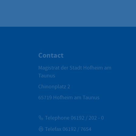
Contact
Magistrat der Stadt Hofheim am
Taunus
Chinonplatz 2
65719
Hofheim am Taunus
Telephone 06192 / 202 - 0
Telefax 06192 / 7654