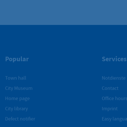
Popular
Services
Town hall
Notdienste
City Museum
Contact
Home page
Office hours
City library
Imprint
Defect notifier
Easy langu