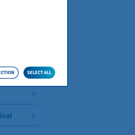
ival
ECTION
SELECT ALL
ival