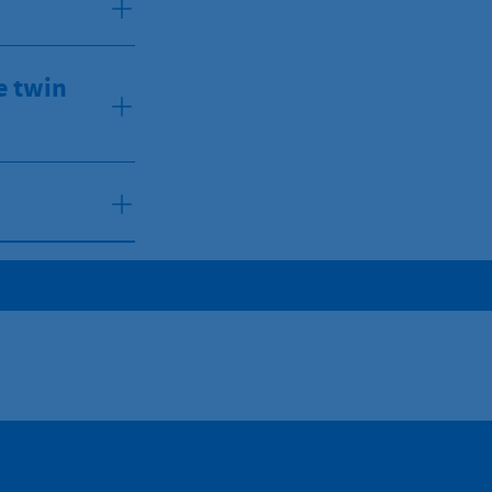
e twin