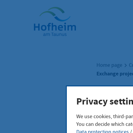
Home"
Home page
C
Exchange projec
Exch
Privacy setti
We use cookies, third-par
club
You can decide which cat
Data protection notices
/