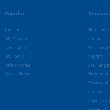
Popular
Services
Town hall
Notdienste
City Museum
Contact
Home page
Office hours
City library
Imprint
Defect notifier
Easy langu
Service finder
Declaration 
Privacy poli
Sitemap
Login (Extra
RSS-Feed