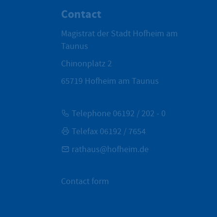
Contact
Magistrat der Stadt Hofheim am
Taunus
Chinonplatz 2
65719
Hofheim am Taunus
Telephone 06192 / 202 - 0
Telefax 06192 / 7654
rathaus@hofheim.de
Contact form