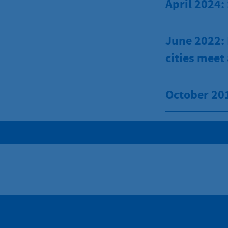
April 2024:
June 2022: 
cities meet
October 201