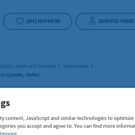
(MY) HOFHEIM
SERVICE-FINDE
ulture, sport and tourism
Twin towns
ts (youth, clubs)
ange projects (y
ngs
ty content, JavaScript and similar technologies to optimize
s)
egories you accept and agree to. You can find more informat
Imprint
.