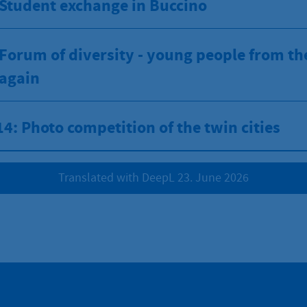
 Student exchange in Buccino
Forum of diversity - young people from th
 again
4: Photo competition of the twin cities
Translated with DeepL 23. June 2026