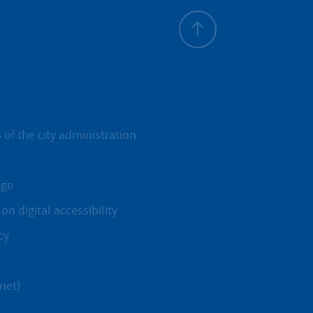
To top
 of the city administration
age
on digital accessibility
cy
net)