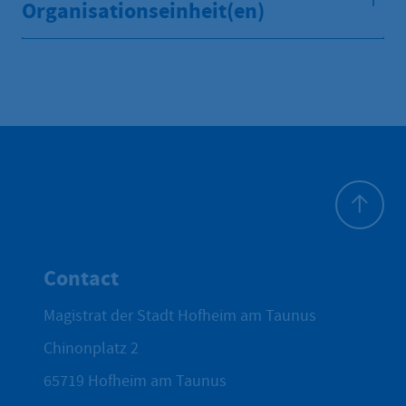
Organisationseinheit(en)
To top
Contact
Magistrat der Stadt Hofheim am Taunus
Chinonplatz 2
65719
Hofheim am Taunus