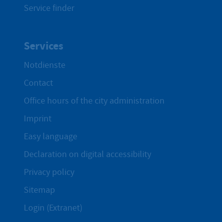
Service finder
Services
Notdienste
Contact
Office hours of the city administration
Imprint
Easy language
Declaration on digital accessibility
Privacy policy
Sitemap
Login (Extranet)