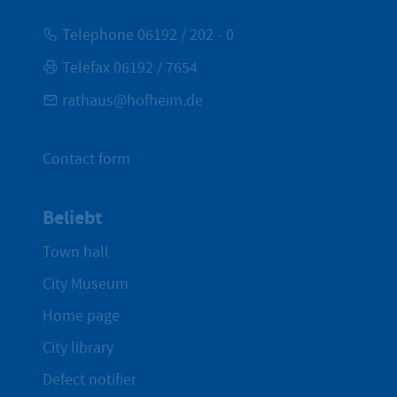
Telephone 06192 / 202 - 0
Telefax 06192 / 7654
rathaus@hofheim.de
Contact form
Beliebt
Town hall
City Museum
Home page
City library
Defect notifier