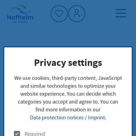
Home"
Home page
Service finder
Privacy settings
Main-Taunus-Kreis
Administrative structure
We use cookies, third-party content, JavaScript
Main-Taunus-Kreis
and similar technologies to optimize your
website experience. You can decide which
categories you accept and agree to. You can
find more information in our
Anschrift
Data protection notices
/
Imprint
.
O
Required
Adresse