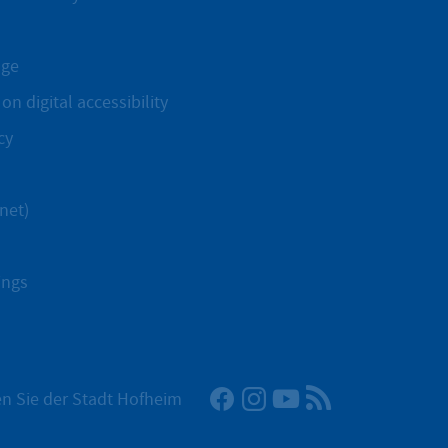
age
on digital accessibility
cy
net)
ings
Facebook
Instagram
YouTube
RSS News Fee
n Sie der Stadt Hofheim