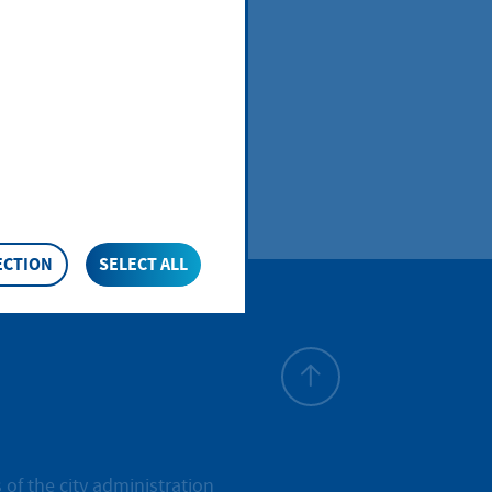
ECTION
SELECT ALL
To top
 of the city administration