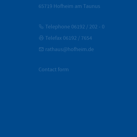
65719
Hofheim am Taunus
Telephone 06192 / 202 - 0
Telefax 06192 / 7654
rathaus@hofheim.de
Contact form