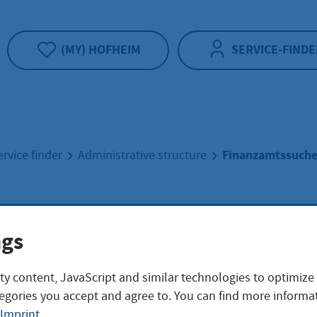
(MY) HOFHEIM
SERVICE-FINDE
Finanzamtssuch
ervice finder
Administrative structure
nzamtssuche
ngs
ty content, JavaScript and similar technologies to optimize
egories you accept and agree to. You can find more informat
ersicht
Imprint
.