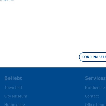
stungen
CONFIRM SEL
Beliebt
Services
Town hall
Notdienste
City Museum
Contact
Home page
Office hours