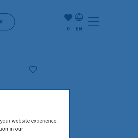
Number of bookmarked ite
R
0
EN
Language selection: Engl
e
 your website experience.
ion in our