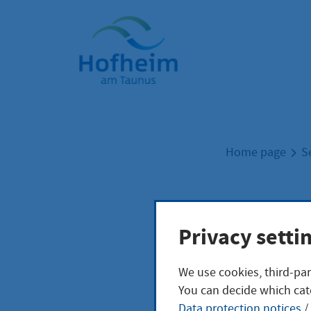
Home"
Home page
S
Fina
Privacy setti
We use cookies, third-par
You can decide which cat
zurück zur Üb
Data protection notices
/