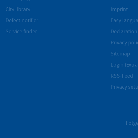
City library
Imprint
Defect notifier
Easy langu
Service finder
Declaration 
Privacy poli
Sitemap
Login (Extra
RSS-Feed
Privacy sett
Folge